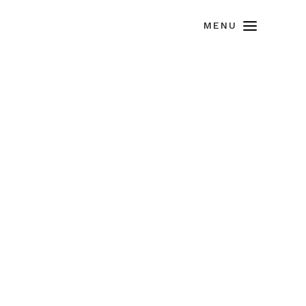
MENU
ACES