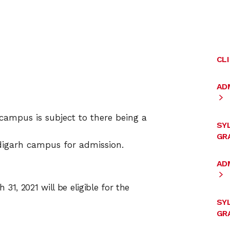
CL
AD
campus is subject to there being a
SY
GRA
igarh campus for admission.
ADM
31, 2021 will be eligible for the
SY
GRA