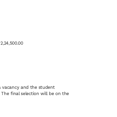
2,24,500.00
 a vacancy and the student
 The final selection will be on the