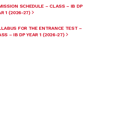
MISSION SCHEDULE – CLASS – IB DP
R 1 (2026-27)
LLABUS FOR THE ENTRANCE TEST –
SS – IB DP YEAR 1 (2026-27)