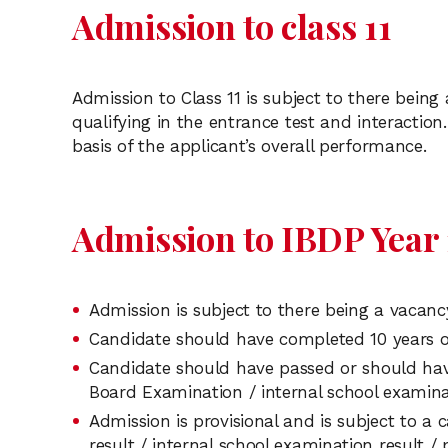
Admission to class 11
Admission to Class 11 is subject to there bein
qualifying in the entrance test and interaction.
basis of the applicant’s overall performance.
Admission to IBDP Year 1
Admission is subject to there being a vacanc
Candidate should have completed 10 years o
Candidate should have passed or should have
Board Examination / internal school examina
Admission is provisional and is subject to a
result / internal school examination result /