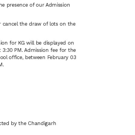
 the presence of our Admission
r cancel the draw of lots on the
on for KG will be displayed on
 3:30 PM. Admission fee for the
ool office, between February 03
M.
cted by the Chandigarh