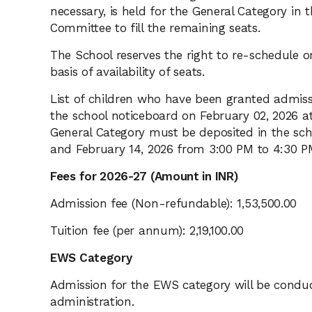
necessary, is held for the General Category in
Committee to fill the remaining seats.
The School reserves the right to re-schedule o
basis of availability of seats.
List of children who have been granted admissi
the school noticeboard on February 02, 2026 at
General Category must be deposited in the sch
and February 14, 2026 from 3:00 PM to 4:30 P
Fees for 2026-27 (Amount in INR)
Admission fee (Non-refundable): 1,53,500.00
Tuition fee (per annum): 2,19,100.00
EWS Category
Admission for the EWS category will be condu
administration.