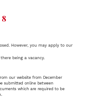
 8
closed. However, you may apply to our
 there being a vacancy.
d from our website from December
be submitted online between
cuments which are required to be
m.