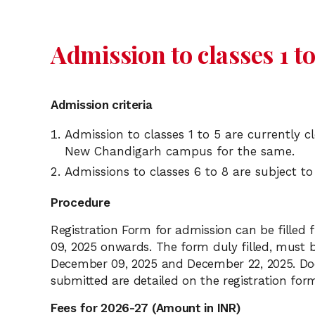
Admission to classes 1 to
Admission criteria
Admission to classes 1 to 5 are currently 
New Chandigarh campus for the same.
Admissions to classes 6 to 8 are subject to
Procedure
Registration Form for admission can be fille
09, 2025 onwards. The form duly filled, must 
December 09, 2025 and December 22, 2025. Do
submitted are detailed on the registration for
Fees for 2026-27 (Amount in INR)