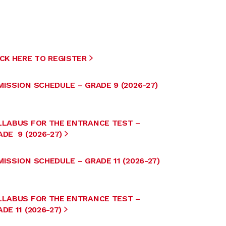
ICK HERE TO REGISTER
MISSION SCHEDULE – GRADE 9 (2026-27)
LLABUS FOR THE ENTRANCE TEST –
DE 9 (2026-27)
ISSION SCHEDULE – GRADE 11 (2026-27)
LLABUS FOR THE ENTRANCE TEST –
DE 11 (2026-27)