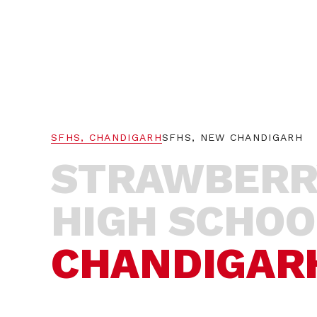
AIM
WA
SFHS, CHANDIGARH
SFHS, NEW CHANDIGARH
STRAWBERR
HIGH SCHOO
CHANDIGAR