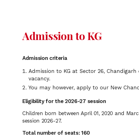
Admission to KG
Admission criteria
Admission to KG at Sector 26, Chandigarh 
vacancy.
You may however, apply to our New Chand
Eligibility for the 2026-27 session
Children born between April 01, 2020 and March 
session 2026-27.
Total number of seats: 160