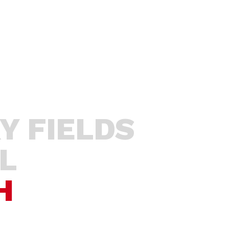
Y
STUDENTS
EDUCATORS
SP
Y FIELDS
L
H