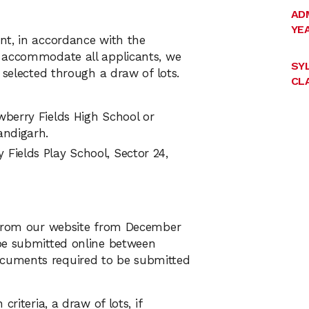
AD
YEA
nt, in accordance with the
o accommodate all applicants, we
SY
 selected through a draw of lots.
CLA
wberry Fields High School or
andigarh.
Fields Play School, Sector 24,
d from our website from December
be submitted online between
cuments required to be submitted
riteria, a draw of lots, if