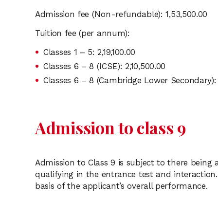
Admission fee (Non-refundable): 1,53,500.00
Tuition fee (per annum):
Classes 1 – 5: 2,19,100.00
Classes 6 – 8 (ICSE): 2,10,500.00
Classes 6 – 8 (Cambridge Lower Secondary): 
Admission to class 9
Admission to Class 9 is subject to there being
qualifying in the entrance test and interaction.
basis of the applicant’s overall performance.