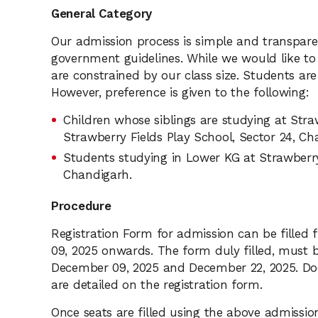
General Category
Our admission process is simple and transpare
government guidelines. While we would like t
are constrained by our class size. Students are
However, preference is given to the following:
Children whose siblings are studying at Stra
Strawberry Fields Play School, Sector 24, Ch
Students studying in Lower KG at Strawberry 
Chandigarh.
Procedure
Registration Form for admission can be fille
09, 2025 onwards. The form duly filled, must 
December 09, 2025 and December 22, 2025. Do
are detailed on the registration form.
Once seats are filled using the above admission c