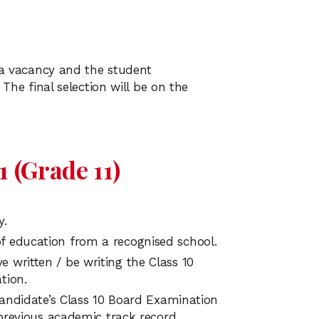
g a vacancy and the student
 The final selection will be on the
 (Grade 11)
y.
f education from a recognised school.
 written / be writing the Class 10
tion.
 candidate’s Class 10 Board Examination
 previous academic track record.