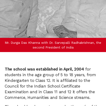
Mr. Durga Das Khanna with Dr. Sarvepalli Radhakrishnan, the
second President of India
The school was established in April, 2004
for
students in the age group of 5 to 18 years, from
Kindergarten to Class 12. It is affiliated to the
Council for the Indian School Certificate
Examination and in Class 11 and 12 it offers the
Commerce, Humanities and Science streams.