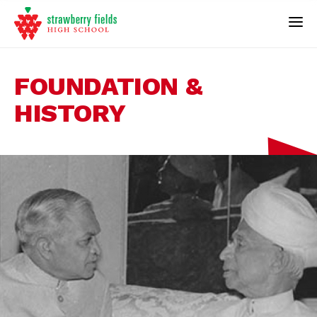
FOUNDATION &
HISTORY