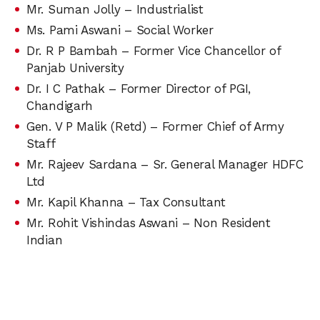
Mr. Suman Jolly – Industrialist
Ms. Pami Aswani – Social Worker
Dr. R P Bambah – Former Vice Chancellor of
Panjab University
Dr. I C Pathak – Former Director of PGI,
Chandigarh
Gen. V P Malik (Retd) – Former Chief of Army
Staff
Mr. Rajeev Sardana – Sr. General Manager HDFC
Ltd
Mr. Kapil Khanna – Tax Consultant
Mr. Rohit Vishindas Aswani – Non Resident
Indian