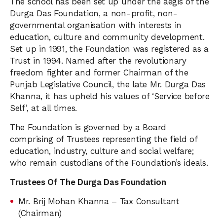
The school has been set up under the aegis of the
Durga Das Foundation, a non-profit, non-
governmental organisation with interests in
education, culture and community development.
Set up in 1991, the Foundation was registered as a
Trust in 1994. Named after the revolutionary
freedom fighter and former Chairman of the
Punjab Legislative Council, the late Mr. Durga Das
Khanna, it has upheld his values of ‘Service before
Self’, at all times.
The Foundation is governed by a Board
comprising of Trustees representing the field of
education, industry, culture and social welfare;
who remain custodians of the Foundation’s ideals.
Trustees Of The Durga Das Foundation
Mr. Brij Mohan Khanna – Tax Consultant
(Chairman)